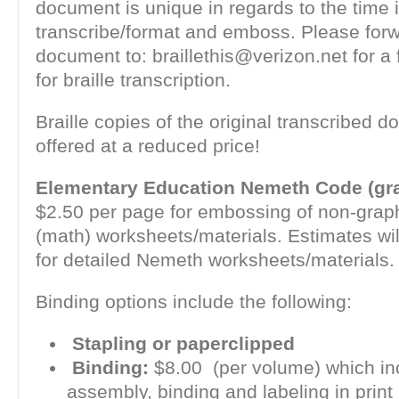
document is unique in regards to the time i
transcribe/format and emboss. Please for
document to: braillethis@verizon.net for a 
for braille transcription.
Braille copies of the original transcribed 
offered at a reduced price!
Elementary Education Nemeth Code (gra
$2.50 per page for embossing of non-gra
(math) worksheets/materials. Estimates wil
for detailed Nemeth worksheets/materials.
Binding options include the following:
Stapling or paperclipped
Binding:
$8.00 (per volume) which in
assembly, binding and labeling in print 