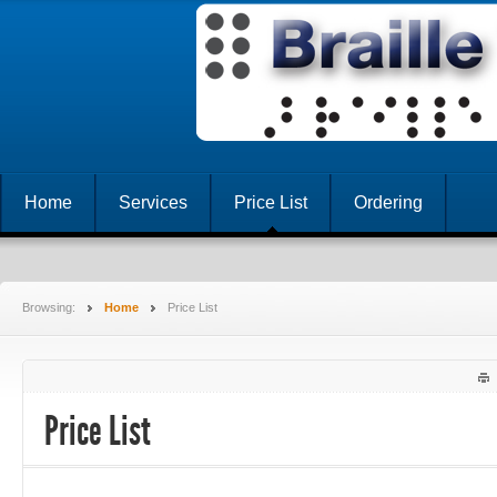
Home
Services
Price List
Ordering
Browsing:
Home
Price List
Price List