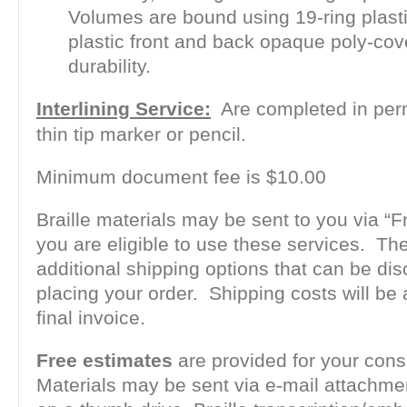
Volumes are bound using 19-ring plas
plastic front and back opaque poly-cov
durability.
Interlining Service:
Are completed in per
thin tip marker or pencil.
Minimum document fee is $10.00
Braille materials may be sent to you via “Fr
you are eligible to use these services. Th
additional shipping options that can be d
placing your order. Shipping costs will be
final invoice.
Free estimates
are provided for your cons
Materials may be sent via e-mail attachme