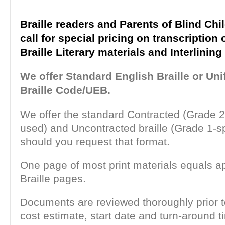
Braille readers and Parents of Blind Chi
call for special pricing on transcription 
Braille Literary materials and Interlinin
We offer Standard English Braille or Uni
Braille Code/UEB.
We offer the standard Contracted (Grade 2
used) and Uncontracted braille (Grade 1-sp
should you request that format.
One page of most print materials equals a
Braille pages.
Documents are reviewed thoroughly prior t
cost estimate, start date and turn-around 