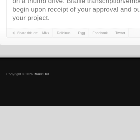
on a thumb drive. Braille transcription/emb
begin upon receipt of your approval and o
your project.
Share this on:
Mixx
Delicious
Digg
Facebook
Twitter
Copyright © 2026
BrailleThis
.